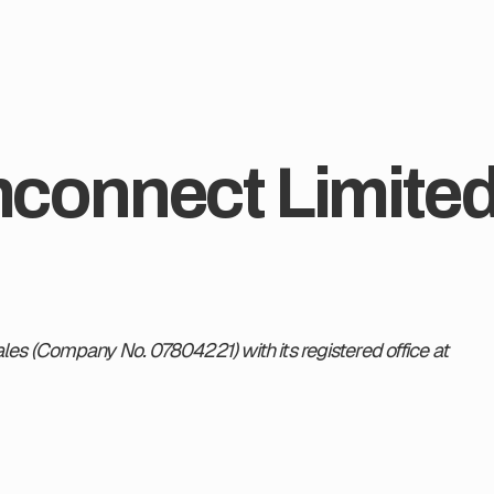
onnect Limited. 
es (Company No. 07804221) with its registered office at