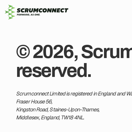
© 2026, Scrumc
reserved.
Scrumconnect Limited is registered in England and Wal
Fraser House 56,
Kingston Road, Staines-Upon-Thames,
Middlesex, England, TW18 4NL.