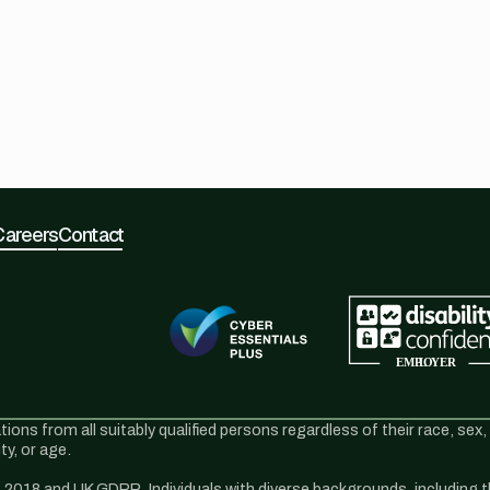
Careers
Contact
s from all suitably qualified persons regardless of their race, sex, di
y, or age.
2018 and UK GDPR. Individuals with diverse backgrounds, including tho