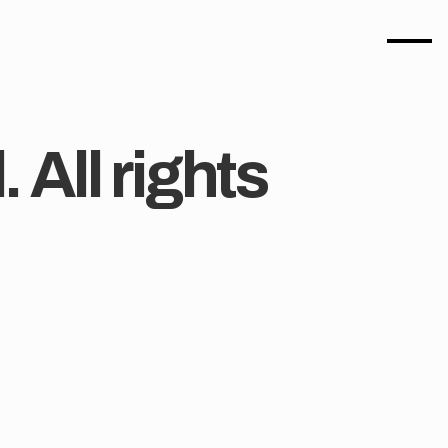
All rights