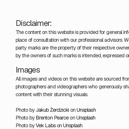
Disclaimer:
The content on this website is provided for general in
place of consultation with our professional advisors. W
party marks are the property of their respective owne
by the owners of such marks is intended, expressed or
Images
All images and videos on this website are sourced fr
photographers and videographers who generously shar
content with their stunning visuals.
Photo by
Jakub Żerdzicki
on
Unsplash
Photo by
Brenton Pearce
on
Unsplash
Photo by
Vek Labs
on
Unsplash