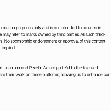
formation purposes only and is not intended to be used in
e may refer to marks owned by third parties. All such third-
rs. No sponsorship endorsement or approval of this content
 implied.
om
Unsplash and
Pexels.
We are grateful to the talented
e their work on these platforms, allowing us to enhance our