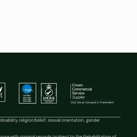
sability, religion/belief, sexual orientation, gender
se with criminal records (subject to the Rehabilitation of