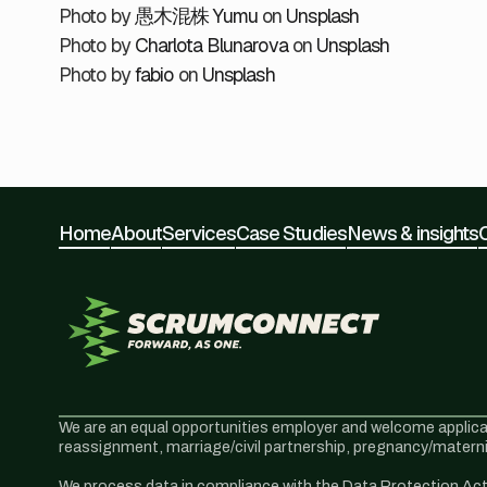
Photo by
愚木混株 Yumu
on
Unsplash
Photo by
Charlota Blunarova
on
Unsplash
Photo by
fabio
on
Unsplash
Home
About
Services
Case Studies
News & insights
We are an equal opportunities employer and welcome application
reassignment, marriage/civil partnership, pregnancy/maternit
We process data in compliance with the Data Protection Act 