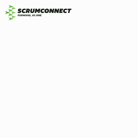
Wh
By
Scrumconnect
1 May 2026
5 min
Op
hi