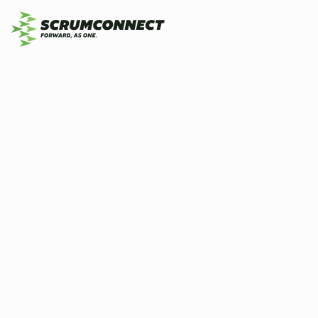
Wh
By
Prashant Kale
25 May 2026
7 min
is
ag