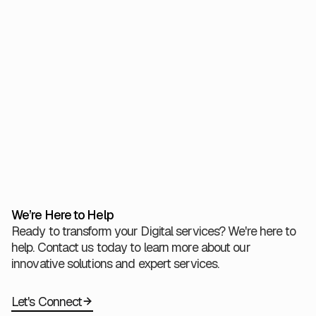
steps on our journey to a net-zero future. We invite our
partners and clients to join us in creating a more
sustainable, environmentally responsible digital
landscape—leaving a positive legacy for future
generations
View All
We’re Here to Help
Ready to transform your Digital services? We're here to
help. Contact us today to learn more about our
innovative solutions and expert services.
Let's Connect