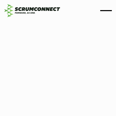
By
Scrumconnect
11 Nov 2024
4 min
Scrumconnect's journey
towards Net Zero:
pioneering sustainability
with solar energy and
green coding