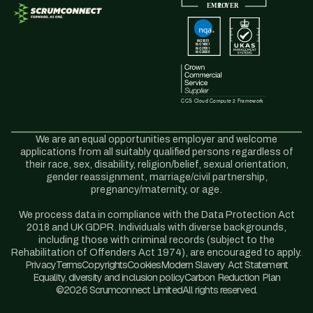
We are an equal opportunities employer and welcome
applications from all suitably qualified persons regardless of
their race, sex, disability, religion/belief, sexual orientation,
gender reassignment, marriage/civil partnership,
pregnancy/maternity, or age.
We process data in compliance with the Data Protection Act
2018 and UK GDPR. Individuals with diverse backgrounds,
including those with criminal records (subject to the
Rehabilitation of Offenders Act 1974), are encouraged to apply.
Privacy
Terms
Copyrights
Cookies
Modern Slavery Act Statement
Equality, diversity and inclusion policy
Carbon Reduction Plan
©2026 Scrumconnect Limited
All rights reserved.