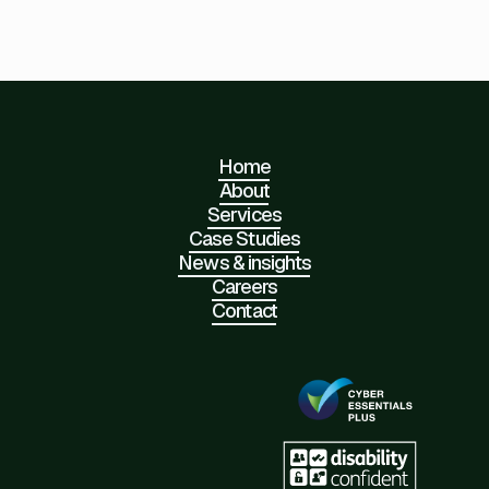
Home
About
Services
Case Studies
News & insights
Careers
Contact