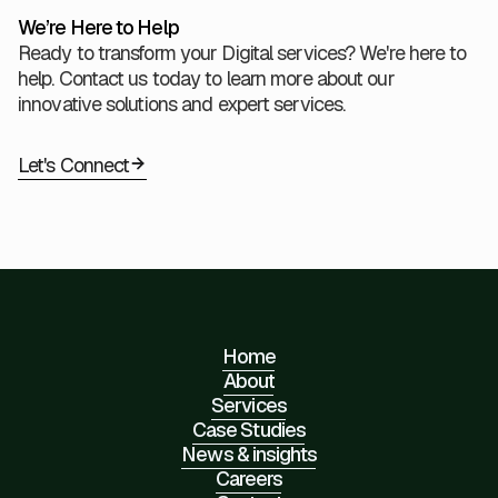
We’re Here to Help
Ready to transform your Digital services? We're here to
help. Contact us today to learn more about our
innovative solutions and expert services.
Let's Connect
Home
About
Services
Case Studies
News & insights
Careers