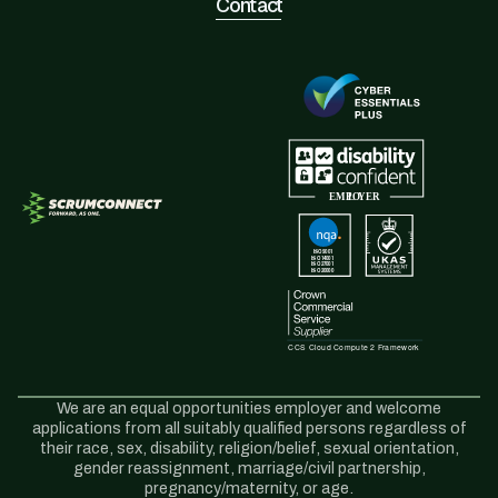
Contact
We are an equal opportunities employer and welcome
applications from all suitably qualified persons regardless of
their race, sex, disability, religion/belief, sexual orientation,
gender reassignment, marriage/civil partnership,
pregnancy/maternity, or age.