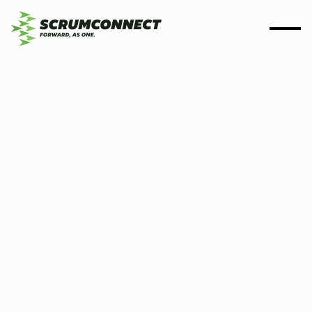
By
Scrumconnect
04 April 2024
3 min
Scrumconnect is
Disability Confident
Committed Employer