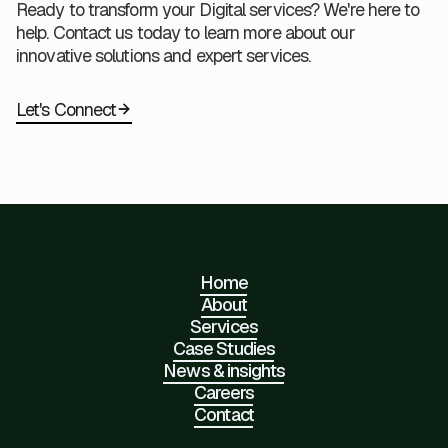
Ready to transform your Digital services? We're here to
help. Contact us today to learn more about our
innovative solutions and expert services.
Let's Connect
Home
About
Services
Case Studies
News & insights
Careers
Contact