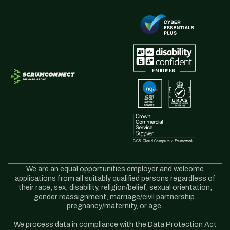
We are an equal opportunities employer and welcome
applications from all suitably qualified persons regardless of
their race, sex, disability, religion/belief, sexual orientation,
gender reassignment, marriage/civil partnership,
pregnancy/maternity, or age.
We process data in compliance with the Data Protection Act