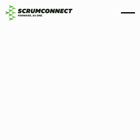
By
Scrumconnect
20 July 2025
3 min
Scrumconnect and Olive
Jar Digital partner on
delivering critical data
capabilities to the DWP