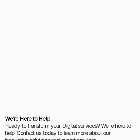
clear: quality is not a hurdle to overcome, but a
foundation to build upon.
By embedding testing throughout, and insisting on
evidence for every release, teams can innovate at pace
and meet the high bar of public accountability.
View All
We’re Here to Help
Ready to transform your Digital services? We're here to
help. Contact us today to learn more about our