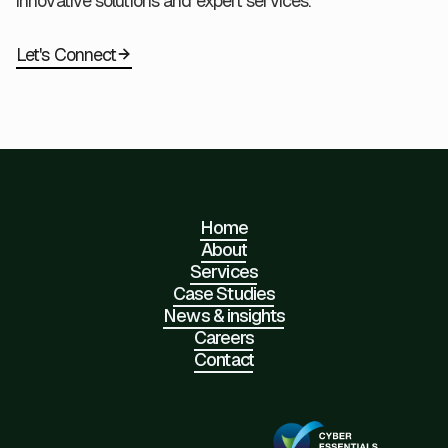
innovative solutions and expert services.
Let's Connect
Home
About
Services
Case Studies
News & insights
Careers
Contact