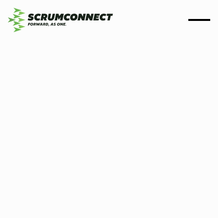
By
Scrumconnect
14 August 2025
7 min
If the testing fails, then
scrutiny follows