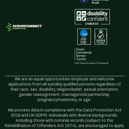
We are an equal opportunities employer and welcome
applications from all suitably qualified persons regardless of
their race, sex, disability, religion/belief, sexual orientation,
gender reassignment, marriage/civil partnership,
pregnancy/maternity, or age.
We process data in compliance with the Data Protection Act
2018 and UK GDPR. Individuals with diverse backgrounds,
including those with criminal records (subject to the
Rehabilitation of Offenders Act 1974), are encouraged to apply.