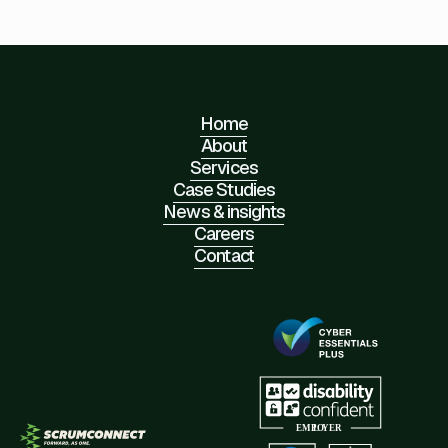
Home
About
Services
Case Studies
News & insights
Careers
Contact