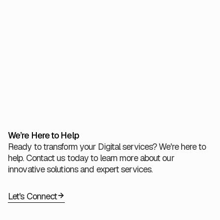
checkpoints. While ML can tolerate some noise, this is
only effective when foundational quality controls are in
place.
View All
We’re Here to Help
Ready to transform your Digital services? We're here to
help. Contact us today to learn more about our
innovative solutions and expert services.
Let's Connect