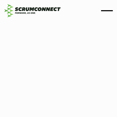
By
Scrumconnect
1 Jan 2023
5 min
How we are helping build
data-driven organisations