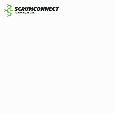
Do
By
Scrumconnect
3 July 2026
3 min
Sc
Co