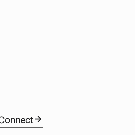
a proven track record of large scale government grade
f the UK’s most significant citizen facing public services,
epartment for Work and Pensions, and the Ministry of
any’s data driven delivery approach has supported more than
ings.
 Connect