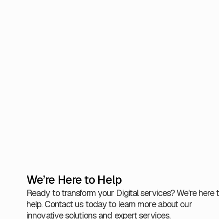
continue 
As a spe
delivery
servici
Justice.
50 milli
View Al
We’re Here to Help
Ready to transform your Digital services? We're here 
help. Contact us today to learn more about our
innovative solutions and expert services.