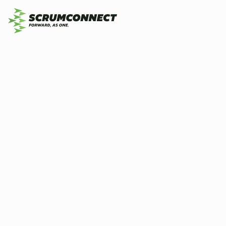
20
By
Scrumconnect
15 January 2026
6 min
se
ex